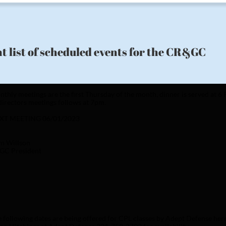
t list of scheduled events for the CR&GC
thly meetings are the first Thursday of the month, dinner is served at 
directors meetings follows at 7pm. 
XT MEETING 06/01/2023
n Willson
GC President 
 following dates are being offered for CPL classes by Adept Defense her