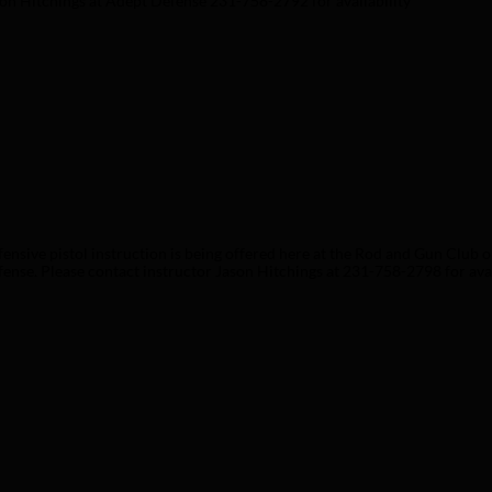
on Hitchings at Adept Defense 231-758-2792 for availability 
ensive pistol instruction is being offered here at the Rod and Gun Club o
ense. Please contact instructor Jason Hitchings at 231-758-2798 for availa