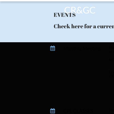
CR&GC
EVENTS
Check here for a curren
Monthly Meeting
Mon

of 
NE
Ery
CR
CPL CLASSES 
The
