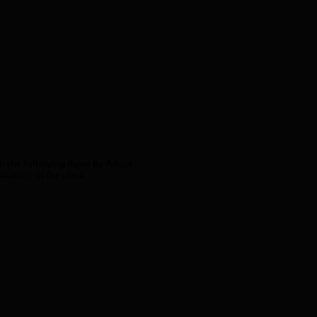
n the following dates by Adept 
bility in the class.