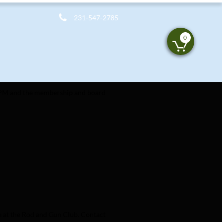

231-547-2785
0

6 PM and the membership and board 
e at the Rod and Gun Club. Contact 