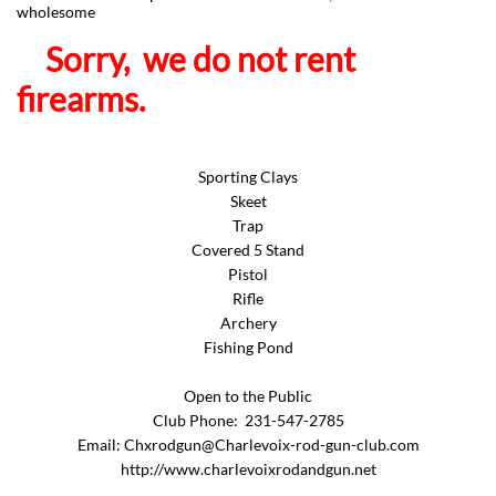
wholesome
Sorry, we do not rent
firearms.
Sporting Clays
Skeet
Trap
Covered 5 Stand
Pistol
Rifle
Archery
Fishing Pond
Open to the Public
Club Phone: 231-547-2785
Email: Chxrodgun@Charlevoix-rod-gun-club.com
http://www.charlevoixrodandgun.net