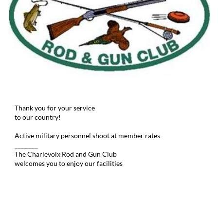
Thank you for your service
to our country!
Active military personnel shoot at member rates
________
The Charlevoix Rod and Gun Club
welcomes you to enjoy our facilities
© 2019 CR&GC