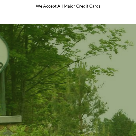
We Accept All Major Credit Cards