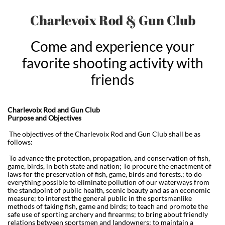
Charlevoix Rod & Gun Club
Come and experience your
favorite shooting activity with
friends
Charlevoix Rod and Gun Club
Purpose and Objectives
The objectives of the Charlevoix Rod and Gun Club shall be as
follows:
To advance the protection, propagation, and conservation of fish,
game, birds, in both state and nation; To procure the enactment of
laws for the preservation of fish, game, birds and forests.; to do
everything possible to eliminate pollution of our waterways from
the standpoint of public health, scenic beauty and as an economic
measure; to interest the general public in the sportsmanlike
methods of taking fish, game and birds; to teach and promote the
safe use of sporting archery and firearms; to bring about friendly
relations between sportsmen and landowners; to maintain a