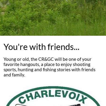
You're with friends...
Young or old, the CR&GC will be one of your
favorite hangouts, a place to enjoy shooting
sports, hunting and fishing stories with friends
and family.